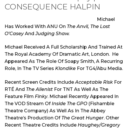
CONSEQUENCE HALPIN
Michael
Has Worked With ANU On
The Anvil, The Lost
O’Casey
And
Judging Shaw.
Michael Received A Full Scholarship And Trained At
The Royal Academy Of Dramatic Art, London. He
Appeared As The Role Of Soapy Smith, A Recurring
Role, In The TV Series
Klondike
For TG4/Abu Media.
Recent Screen Credits Include
Acceptable Risk
For
RTÉ And
The Alienist
For TNT As Well As The
Feature Film
Finky
. Michael Recently Appeared In
The VOD Stream Of
Inside The GPO
(Fishamble
Theatre Company) As Well As In The Abbey
Theatre’s Production Of
The Great Hunger
. Other
Recent Theatre Credits Include
Haughey/Gregory