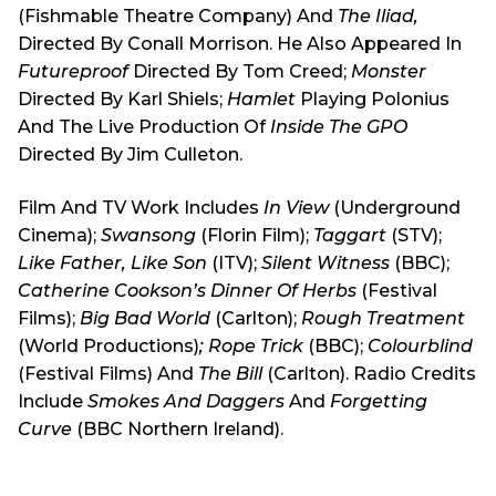
(Fishmable Theatre Company) And
The Iliad,
Directed By Conall Morrison. He Also Appeared In
Futureproof
Directed By Tom Creed;
Monster
Directed By Karl Shiels;
Hamlet
Playing Polonius
And The Live Production Of
Inside The GPO
Directed By Jim Culleton.
Film And TV Work Includes
In View
(Underground
Cinema);
Swansong
(Florin Film);
Taggart
(STV);
Like Father, Like Son
(ITV);
Silent Witness
(BBC);
Catherine Cookson’s Dinner Of Herbs
(Festival
Films);
Big Bad World
(Carlton);
Rough Treatment
(World Productions)
; Rope Trick
(BBC);
Colourblind
(Festival Films) And
The Bill
(Carlton). Radio Credits
Include
Smokes And Daggers
And
Forgetting
Curve
(BBC Northern Ireland).