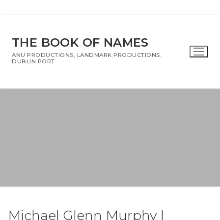
Skip
To
THE BOOK OF NAMES
Content
ANU PRODUCTIONS, LANDMARK PRODUCTIONS,
DUBLIN PORT
Michael Glenn Murphy |